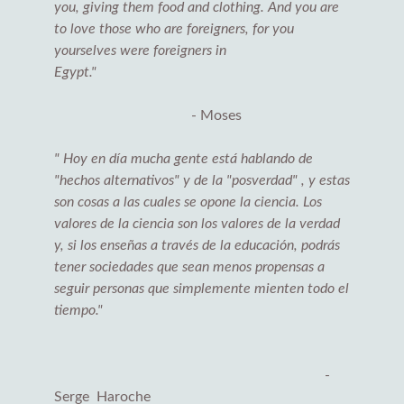
you, giving them food and clothing. And you are
to love those who are foreigners, for you
yourselves were foreigners in
Egypt."
- Moses
" Hoy en día mucha gente está hablando de
"hechos alternativos" y de la "posverdad" , y estas
son cosas a las cuales se opone la ciencia. Los
valores de la ciencia son los valores de la verdad
y, si los enseñas a través de la educación, podrás
tener sociedades que sean menos propensas a
seguir personas que simplemente mienten todo el
tiempo."
-
Serge Haroche