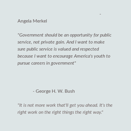
-
Angela Merkel
"Government should be an opportunity for public
service, not private gain. And I want to make
sure public service is valued and respected
because I want to encourage America's youth to
pursue careers in government"
- George H. W. Bush
"It is not more work that'll get you ahead. It's the
right work on the right things the right way."