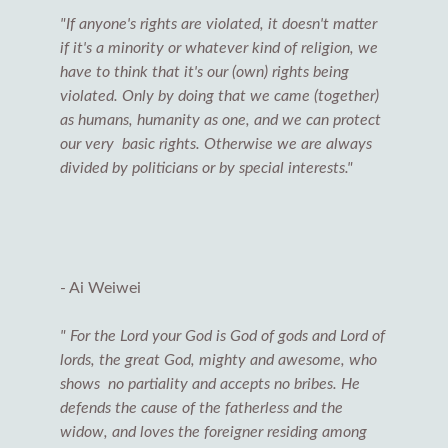
"If anyone's rights are violated, it doesn't matter
if it's a minority or whatever kind of religion, we
have to think that it's our (own) rights being
violated. Only by doing that we came (together)
as humans, humanity as one, and we can protect
our very basic rights. Otherwise we are always
divided by politicians or by special interests."
- Ai Weiwei
" For the Lord your God is God of gods and Lord of
lords, the great God, mighty and awesome, who
shows no partiality and accepts no bribes. He
defends the cause of the fatherless and the
widow, and loves the foreigner residing among