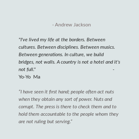
- Andrew Jackson
"I've lived my life at the borders. Between
cultures. Between disciplines. Between musics.
Between generations. In culture, we build
bridges, not walls. A country is not a hotel and it's
not full."
-
Yo-Yo Ma
“I have seen it first hand; people often act nuts
when they obtain any sort of power. Nuts and
corrupt. The press is there to check them and to
hold them accountable to the people whom they
are not ruling but serving.”