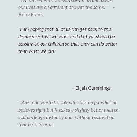
our lives are all different and yet the same. " -
Anne Frank
"I am hoping that all of us can get back to this
democracy that we want and that we should be
passing on our children so that they can do better
than what we did."
-
Elijah Cummings
" Any man worth his salt will stick up for what he
believes right but it takes a slightly better man to
acknowledge instantly and without reservation
that he is in error.