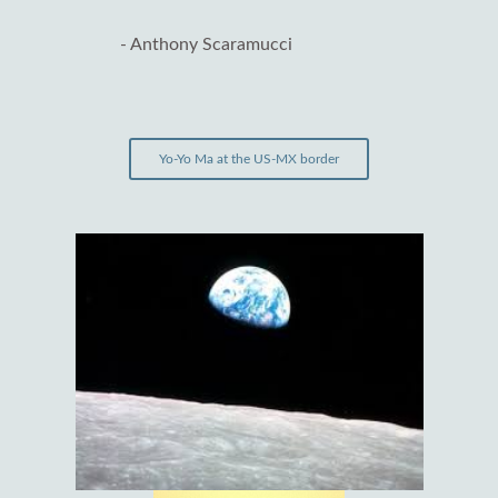
- Anthony Scaramucci
Yo-Yo Ma at the US-MX border