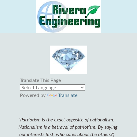
Translate This Page
Powered by
Translate
"Patriotism is the exact opposite of nationalism.
Nationalism is a betrayal of patriotism. By saying
'our interests first; who cares about the others?',