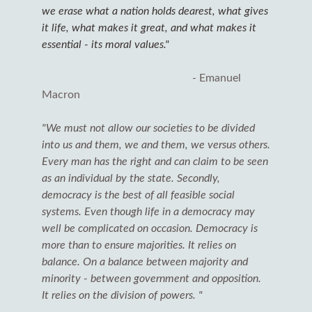
we erase what a nation holds dearest, what gives
it life, what makes it great, and what makes it
essential - its moral values."
- Emanuel
Macron
o
"We must not allow our societies to be divided
into us and them, we and them, we versus others.
Every man has the right and can claim to be seen
as an individual by the state. Secondly,
democracy is the best of all feasible social
systems. Even though life in a democracy may
well be complicated on occasion. Democracy is
more than to ensure majorities. It relies on
balance. On a balance between majority and
minority - between government and opposition.
It relies on the division of powers. "