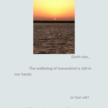
Earth rise...
The wellbeing of humankind is still in
our hands.
or Sun set?