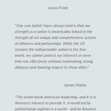
- Jason Fried
"One core belief I have always held is that our
strength as a nation is inextricably linked to the
strength of our unique and comprehensive system
of alliances and partnerships. While the US
remains the indispensable nation in the free
world, we cannot protect our interests or serve
that role effectively without maintaining strong
alliances and showing respect to those allies."
- James Mattis
"The world needs American leadership, and it is in
America's interest to provide it. A world led by
authoritarian regimes is a world - and an America