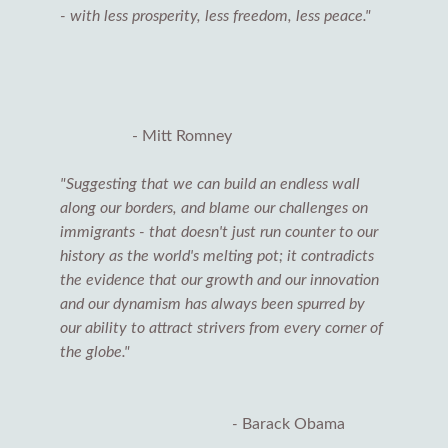
- with less prosperity, less freedom, less peace."
- Mitt Romney
"Suggesting that we can build an endless wall
along our borders, and blame our challenges on
immigrants - that doesn't just run counter to our
history as the world's melting pot; it contradicts
the evidence that our growth and our innovation
and our dynamism has always been spurred by
our ability to attract strivers from every corner of
the globe."
-
Barack Obama