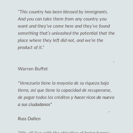
“This country has been blessed by immigrants.
And you can take them from any country you
want and they’ve come here and they’ve found
something that’s unleashed the potential that the
place where they left did not, and we’re the
product of it.”
-
Warren Buffet
"Venezuela tiene la mayoría de su riqueza bajo
tierra, así que tiene la capacidad de recuperarse,
de pagar todos los créditos
y hacer ricos de nuevo
a sus ciudadanos"
-
Russ Dallen
"We all live with the objective of being happy: