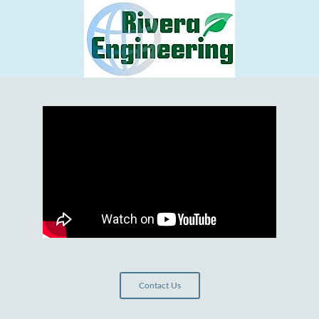
Contact Us